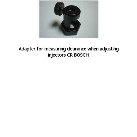
Adapter for measuring clearance when adjusting
injectors CR BOSCH