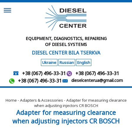
EQUIPMENT, DIAGNOSTICS, REPAIRING
OF DIESEL SYSTEMS
DIESEL CENTER BILA TSERKVA
Ukraine
Russian
English
+38 (067) 496-33-31
+38 (067) 496-33-31
+38 (067) 496-33-31
dieselcenterua@gmail.com
Home
-
Adapters & Accessories
- Adapter for measuring clearance
when adjusting injectors CR BOSCH
Adapter for measuring clearance
when adjusting injectors CR BOSCH