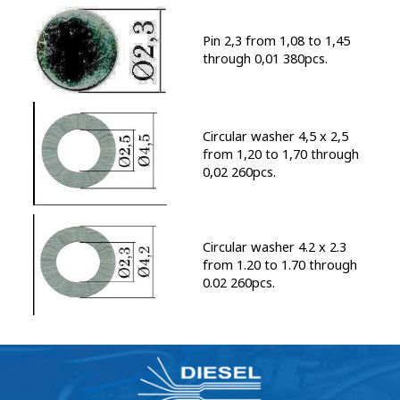
Pin 2,3 from 1,08 to 1,45
through 0,01 380pcs.
Circular washer 4,5 x 2,5
from 1,20 to 1,70 through
0,02 260pcs.
Circular washer 4.2 x 2.3
from 1.20 to 1.70 through
0.02 260pcs.