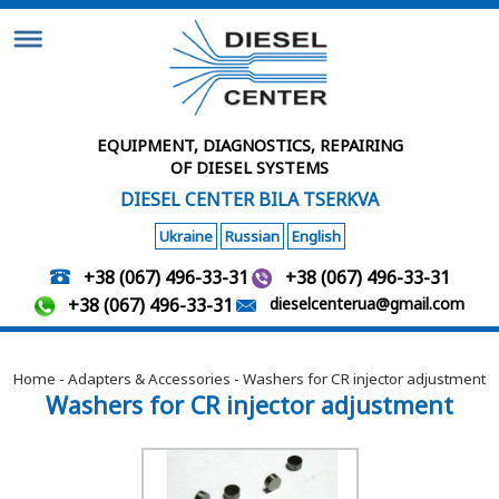
EQUIPMENT, DIAGNOSTICS, REPAIRING
OF DIESEL SYSTEMS
DIESEL CENTER BILA TSERKVA
Ukraine
Russian
English
+38 (067) 496-33-31
+38 (067) 496-33-31
+38 (067) 496-33-31
dieselcenterua@gmail.com
Home
-
Adapters & Accessories
- Washers for CR injector adjustment
Washers for CR injector adjustment