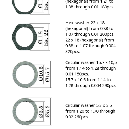
(hexagonal) from 1.21 to
1.38 through 0.01 180pcs.
Hex. washer 22 x 18
(hexagonal) from 0.88 to
1.07 through 0.01 200pcs.
22 x 18 (hexagonal) from
0.88 to 1.07 through 0.004
320pcs.
Circular washer 15,7 х 10,5
from 1,14 to 1,28 through
0,01 150pcs.
15.7 x 10.5 from 1.14 to
1.28 through 0.004 290pcs.
Circular washer 5.3 x 3.5
from 1.20 to 1.70 through
0.02 260pcs.