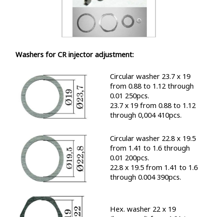
Washers for CR injector adjustment:
Circular washer 23.7 x 19
from 0.88 to 1.12 through
0.01 250pcs.
23.7 х 19 from 0.88 to 1.12
through 0,004 410pcs.
Circular washer 22.8 x 19.5
from 1.41 to 1.6 through
0.01 200pcs.
22.8 x 19.5 from 1.41 to 1.6
through 0.004 390pcs.
Hex. washer 22 x 19